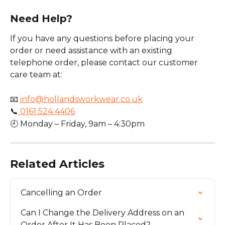
Need Help?
If you have any questions before placing your 
order or need assistance with an existing 
telephone order, please contact our customer 
care team at:
📧 
info@hollandsworkwear.co.uk
📞
 0161 524 4406
🕘 Monday – Friday, 9am – 4:30pm
Related Articles
Cancelling an Order
Can I Change the Delivery Address on an 
Order After It Has Been Placed?