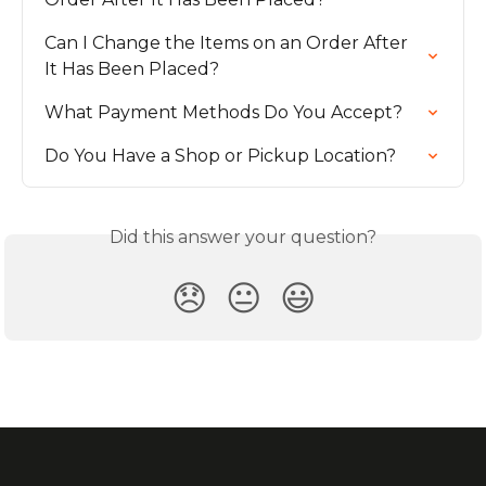
Can I Change the Items on an Order After 
It Has Been Placed?
What Payment Methods Do You Accept?
Do You Have a Shop or Pickup Location?
Did this answer your question?
😞
😐
😃