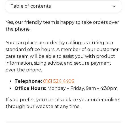
Table of contents
Yes, our friendly team is happy to take orders over 
the phone.
You can place an order by calling us during our 
standard office hours. A member of our customer 
care team will be able to assist you with product 
information, sizing advice, and secure payment 
over the phone.
Telephone:
0161 524 4406
Office Hours:
 Monday – Friday, 9am – 4:30pm
If you prefer, you can also place your order online 
through our website at any time.