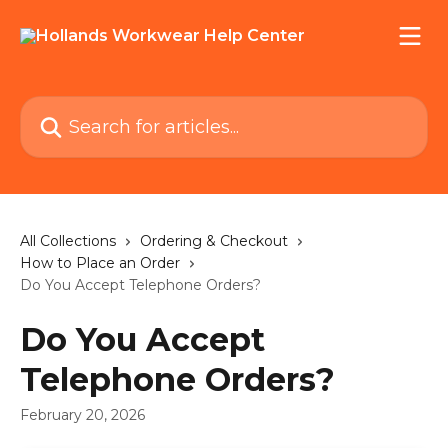
Skip to main content
Search for articles...
All Collections
Ordering & Checkout
How to Place an Order
Do You Accept Telephone Orders?
Do You Accept
Telephone Orders?
February 20, 2026