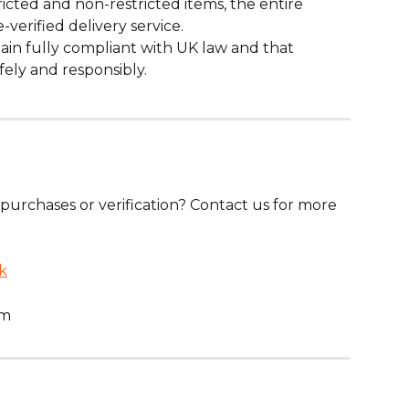
ricted and non-restricted items, the entire 
verified delivery service.
n fully compliant with UK law and that 
fely and responsibly.
purchases or verification? Contact us for more 
k
pm