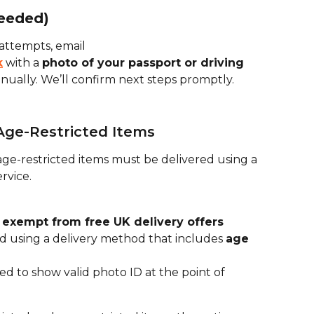
needed)
e attempts, email 
k
 with a 
photo of your passport or driving 
nually. We’ll confirm next steps promptly.
 Age-Restricted Items
ge-restricted items must be delivered using a 
ervice.
 
exempt from free UK delivery offers
 using a delivery method that includes 
age 
d to show valid photo ID at the point of 