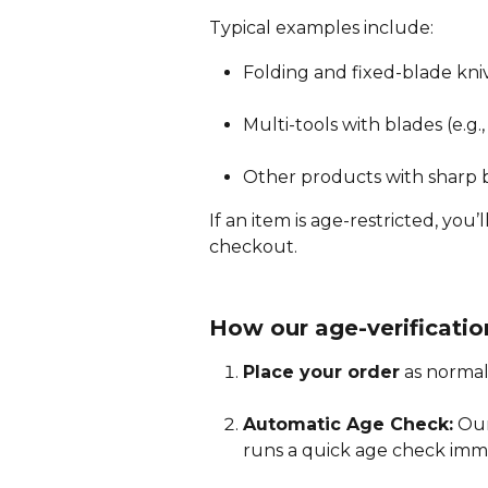
Typical examples include:
Folding and fixed-blade kni
Multi-tools with blades (e.g
Other products with sharp b
If an item is age-restricted, you
checkout.
How our age-verificatio
Place your order
 as normal
Automatic Age Check:
 Our
runs a quick age check imm