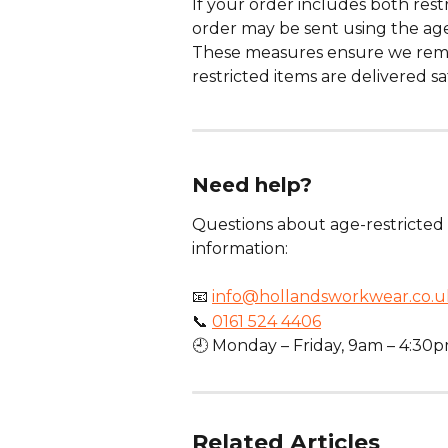
If your order includes both rest
order may be sent using the age-
These measures ensure we remai
restricted items are delivered sa
Need help?
Questions about age-restricted 
information:
📧 
info@hollandsworkwear.co.u
📞 
0161 524 4406
🕘 Monday – Friday, 9am – 4:30
Related Articles