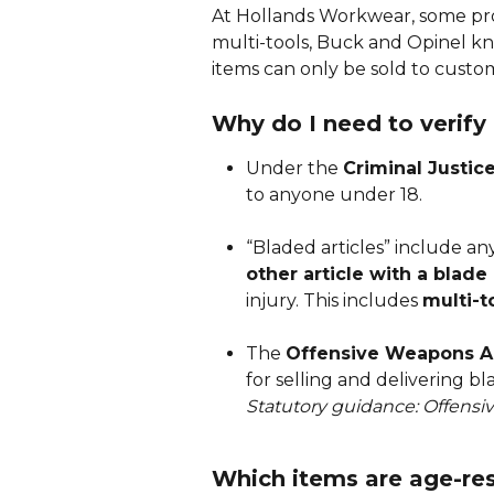
At Hollands Workwear, some prod
multi-tools, Buck and Opinel kni
items can only be sold to custo
Why do I need to verify
Under the 
Criminal Justic
to anyone under 18.
“Bladed articles” include an
other article with a blade
injury. This includes 
multi-t
The 
Offensive Weapons A
for selling and delivering b
Statutory guidance: Offens
Which items are age-res