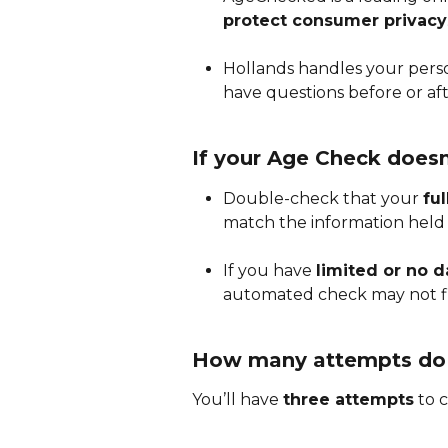
protect consumer privacy
Hollands handles your person
have questions before or aft
If your Age Check doesn
Double-check that your 
fu
match the information held b
If you have 
limited or no da
automated check may not f
How many attempts do 
You’ll have 
three attempts
 to