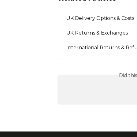
UK Delivery Options & Costs
UK Returns & Exchanges
International Returns & Ref
Did thi