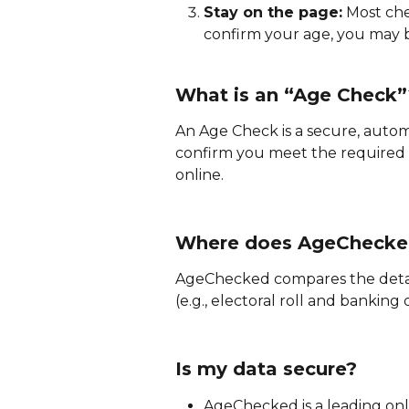
Stay on the page:
 Most che
confirm your age, you may b
What is an “Age Check”
An Age Check is a secure, aut
confirm you meet the required 
online.
Where does AgeChecked
AgeChecked compares the detail
(e.g., electoral roll and banking
Is my data secure?
AgeChecked is a leading onli