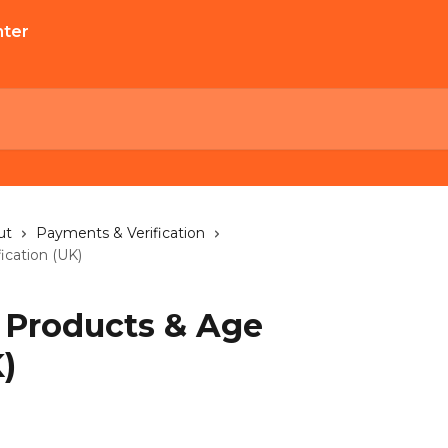
ut
Payments & Verification
ication (UK)
 Products & Age
)