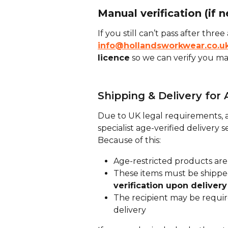
Manual verification (if 
If you still can’t pass after thre
info@hollandsworkwear.co.u
licence
 so we can verify you ma
Shipping & Delivery for
Due to UK legal requirements, a
specialist age-verified delivery s
Because of this:
Age-restricted products are
These items must be shipped
verification upon delivery
The recipient may be require
delivery