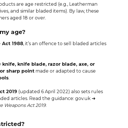
ucts are age restricted (e.g., Leatherman 
ves, and similar bladed items). By law, these 
mers aged 18 or over.
 my age?
e Act 1988
, it’s an offence to sell bladed articles 
y 
knife, knife blade, razor blade, axe, or 
 or sharp point
 made or adapted to cause 
ools
.
ct 2019
 (updated 6 April 2022) also sets rules 
laded articles. Read the guidance: gov.uk ➜ 
ive Weapons Act 2019
.
tricted?