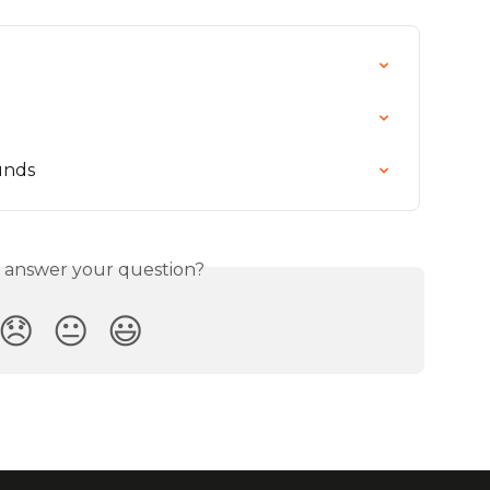
unds
s answer your question?
😞
😐
😃