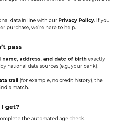
.
al data in line with our 
Privacy Policy
. If you 
er purchase, we’re here to help.
’t pass
ll name, address, and date of birth
 exactly 
y national data sources (e.g., your bank).
ta trail
 (for example, no credit history), the 
ind a match.
I get?
 complete the automated age check.