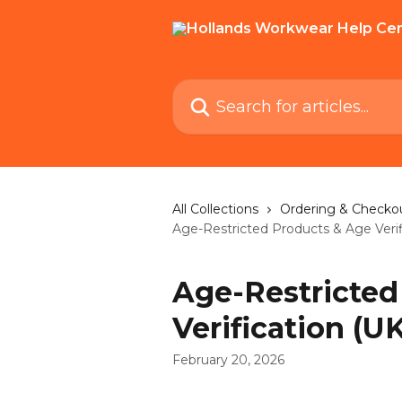
Skip to main content
Search for articles...
All Collections
Ordering & Checko
Age-Restricted Products & Age Verif
Age-Restricted
Verification (UK
February 20, 2026