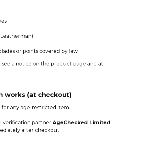
ves
., Leatherman)
lades or points covered by law
’ll see a notice on the product page and at 
n works (at checkout)
 for any age-restricted item.
 verification partner 
AgeChecked Limited
ediately after checkout.