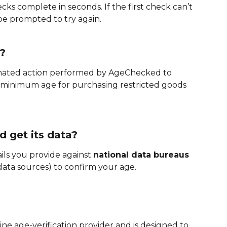
cks complete in seconds. If the first check can’t 
e prompted to try again.
?
omated action performed by AgeChecked to 
minimum age for purchasing restricted goods 
 get its data?
s you provide against 
national data bureaus
 data sources) to confirm your age.
ne age-verification provider and is designed to 