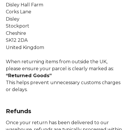
Disley Hall Farm
Corks Lane
Disley
Stockport
Cheshire
SK12 2DA
United Kingdom
When returning items from outside the UK, 
please ensure your parcel is clearly marked as: 
“Returned Goods”
This helps prevent unnecessary customs charges 
or delays.
Refunds
Once your return has been delivered to our 
warehouse, refunds are typically processed within 