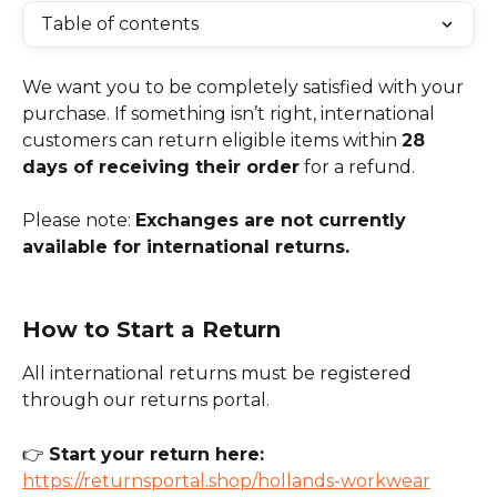
Table of contents
We want you to be completely satisfied with your 
purchase. If something isn’t right, international 
customers can return eligible items within 
28 
days of receiving their order
 for a refund.
Please note: 
Exchanges are not currently 
available for international returns.
How to Start a Return
All international returns must be registered 
through our returns portal.
👉 
Start your return here: 
https://returnsportal.shop/hollands-workwear