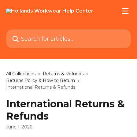
Skip to main content
Search for articles...
All Collections
Returns & Refunds
Returns Policy & How to Return
International Returns & Refunds
International Returns &
Refunds
June 1, 2026