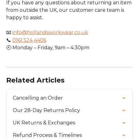
If you have any questions about returning an item 
from outside the UK, our customer care team is 
happy to assist.
📧 
info@hollandsworkwear.co.uk
📞 
0161 524 4406
🕘 Monday – Friday, 9am – 4:30pm
Related Articles
Cancelling an Order
Our 28-Day Returns Policy
UK Returns & Exchanges
Refund Process & Timelines