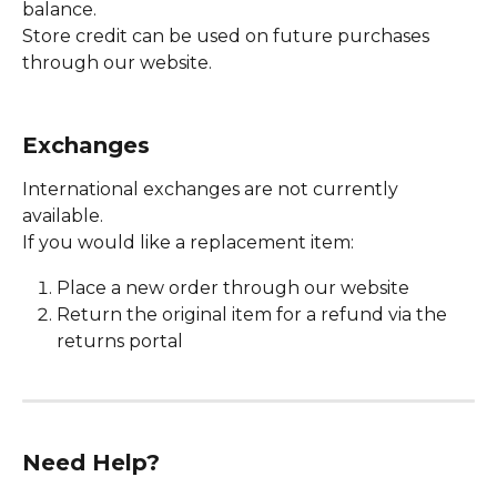
balance.
Store credit can be used on future purchases 
through our website.
Exchanges
International exchanges are not currently 
available.
If you would like a replacement item:
Place a new order through our website
Return the original item for a refund via the 
returns portal
Need Help?