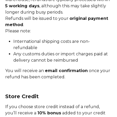
5 working days
, although this may take slightly 
longer during busy periods.
Refunds will be issued to your 
original payment 
method
.
Please note:
International shipping costs are non-
refundable
Any customs duties or import charges paid at 
delivery cannot be reimbursed
You will receive an 
email confirmation
 once your 
refund has been completed.
Store Credit
If you choose store credit instead of a refund, 
you’ll receive a 
10% bonus
 added to your credit 