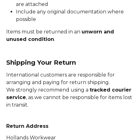
are attached
Include any original documentation where 
possible
Items must be returned in an 
unworn and 
unused condition
.
Shipping Your Return
International customers are responsible for 
arranging and paying for return shipping.
We strongly recommend using a 
tracked courier 
service
, as we cannot be responsible for items lost 
in transit.
Return Address
Hollands Workwear