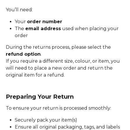
You’ll need:
Your 
order number
The 
email address
 used when placing your 
order
During the returns process, please select the 
refund option
.
If you require a different size, colour, or item, you 
will need to place a new order and return the 
original item for a refund.
Preparing Your Return
To ensure your return is processed smoothly:
Securely pack your item(s)
Ensure all original packaging, tags, and labels 