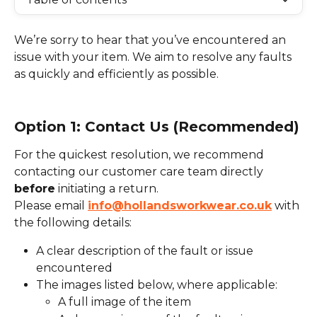
We’re sorry to hear that you’ve encountered an 
issue with your item. We aim to resolve any faults 
as quickly and efficiently as possible.
Option 1: Contact Us (Recommended)
For the quickest resolution, we recommend 
contacting our customer care team directly 
before
 initiating a return.
Please email 
info@hollandsworkwear.co.uk
 with 
the following details:
A clear description of the fault or issue 
encountered
The images listed below, where applicable:
A full image of the item