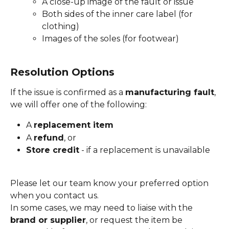
A close-up image of the fault or issue
Both sides of the inner care label (for 
clothing)
Images of the soles (for footwear)
Resolution Options
If the issue is confirmed as a 
manufacturing fault
, 
we will offer one of the following:
A 
replacement item
A 
refund
, or
Store credit
 - if a replacement is unavailable
Please let our team know your preferred option 
when you contact us.
In some cases, we may need to liaise with the 
brand or supplier
, or request the item be 