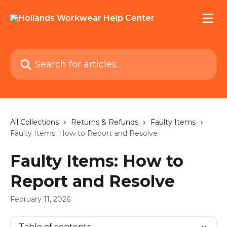
Skip to main content
Search for articles...
All Collections
Returns & Refunds
Faulty Items
Faulty Items: How to Report and Resolve
Faulty Items: How to
Report and Resolve
February 11, 2026
Table of contents