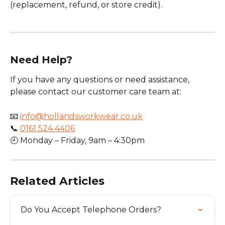
(replacement, refund, or store credit).
Need Help?
If you have any questions or need assistance, 
please contact our customer care team at:
📧 
info@hollandsworkwear.co.uk
📞 
0161 524 4406
🕘 Monday – Friday, 9am – 4:30pm
Related Articles
Do You Accept Telephone Orders?