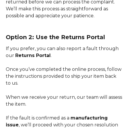
returned before we can process the complaint. 
We’ll make this process as straightforward as 
possible and appreciate your patience.
Option 2: Use the Returns Portal
If you prefer, you can also report a fault through 
our 
Returns Portal
.
Once you’ve completed the online process, follow 
the instructions provided to ship your item back 
to us.
When we receive your return, our team will assess 
the item.
If the fault is confirmed as a 
manufacturing 
issue
, we’ll proceed with your chosen resolution 