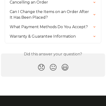
Cancelling an Order
Can I Change the Items on an Order After 
It Has Been Placed?
What Payment Methods Do You Accept?
Warranty & Guarantee Information
Did this answer your question?
😞
😐
😃